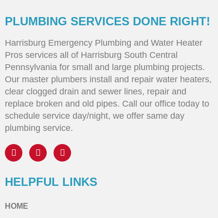
PLUMBING SERVICES DONE RIGHT!
Harrisburg Emergency Plumbing and Water Heater
Pros services all of Harrisburg South Central
Pennsylvania for small and large plumbing projects.
Our master plumbers install and repair water heaters,
clear clogged drain and sewer lines, repair and
replace broken and old pipes. Call our office today to
schedule service day/night, we offer same day
plumbing service.
HELPFUL LINKS
HOME