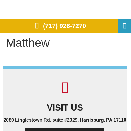
(717) 928-7270
Matthew
VISIT US
2080 Linglestown Rd, suite #2029, Harrisburg, PA 17110