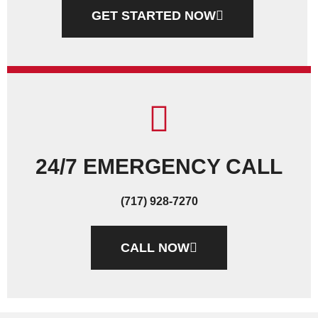
GET STARTED NOW
24/7 EMERGENCY CALL
(717) 928-7270
CALL NOW