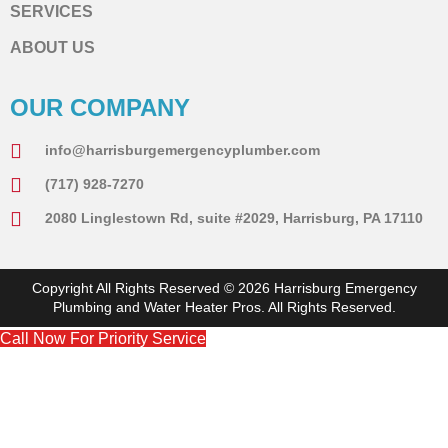
SERVICES
ABOUT US
OUR COMPANY
info@harrisburgemergencyplumber.com
(717) 928-7270
2080 Linglestown Rd, suite #2029, Harrisburg, PA 17110
Copyright All Rights Reserved © 2026 Harrisburg Emergency
Plumbing and Water Heater Pros. All Rights Reserved.
Call Now For Priority Service