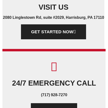
VISIT US
2080 Linglestown Rd, suite #2029, Harrisburg, PA 17110
GET STARTED NOW
24/7 EMERGENCY CALL
(717) 928-7270