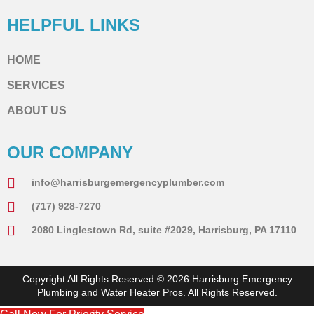
HELPFUL LINKS
HOME
SERVICES
ABOUT US
OUR COMPANY
info@harrisburgemergencyplumber.com
(717) 928-7270
2080 Linglestown Rd, suite #2029, Harrisburg, PA 17110
Copyright All Rights Reserved © 2026 Harrisburg Emergency
Plumbing and Water Heater Pros. All Rights Reserved.