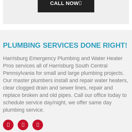
CALL NOW
PLUMBING SERVICES DONE RIGHT!
Harrisburg Emergency Plumbing and Water Heater
Pros services all of Harrisburg South Central
Pennsylvania for small and large plumbing projects.
Our master plumbers install and repair water heaters,
clear clogged drain and sewer lines, repair and
replace broken and old pipes. Call our office today to
schedule service day/night, we offer same day
plumbing service.