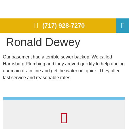
(717) 928-7270
Ronald Dewey
Our basement had a terrible sewer backup. We called
Harrisburg Plumbing and they arrived quickly to help unclog
our main drain line and get the water out quick. They offer
fast service and reasonable rates.