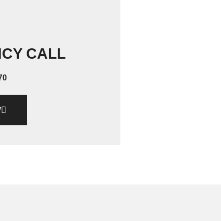
NCY CALL
70
W