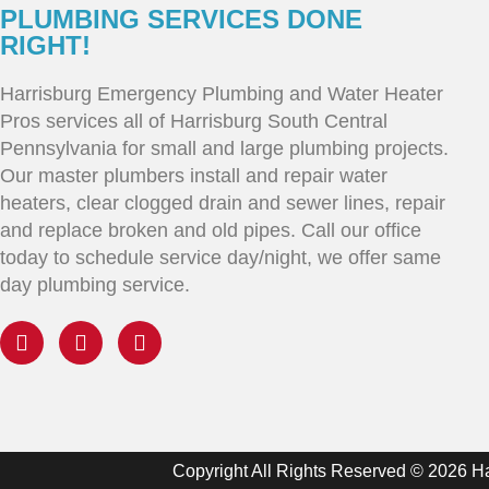
PLUMBING SERVICES DONE
RIGHT!
Harrisburg Emergency Plumbing and Water Heater
Pros services all of Harrisburg South Central
Pennsylvania for small and large plumbing projects.
Our master plumbers install and repair water
heaters, clear clogged drain and sewer lines, repair
and replace broken and old pipes. Call our office
today to schedule service day/night, we offer same
day plumbing service.
Copyright All Rights Reserved © 2026 H