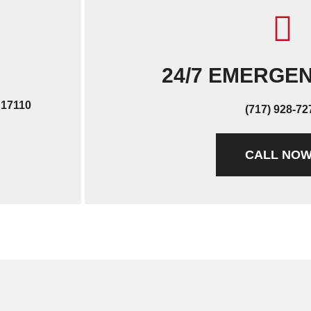
24/7 EMERGE
 17110
(717) 928-72
CALL NO