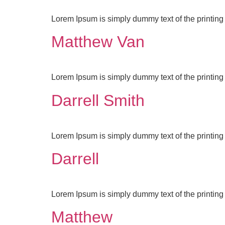
Lorem Ipsum is simply dummy text of the printing 
Matthew Van
Lorem Ipsum is simply dummy text of the printing 
Darrell Smith
Lorem Ipsum is simply dummy text of the printing 
Darrell
Lorem Ipsum is simply dummy text of the printing 
Matthew