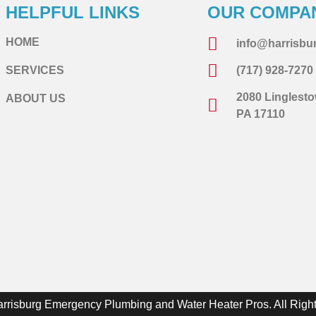
HELPFUL LINKS
OUR COMPA
HOME
info@harrisb
SERVICES
(717) 928-7270
2080 Linglesto
ABOUT US
PA 17110
arrisburg Emergency Plumbing and Water Heater Pros. All Righ