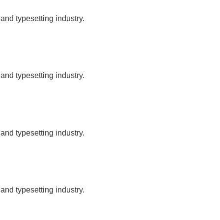
and typesetting industry.
and typesetting industry.
and typesetting industry.
and typesetting industry.