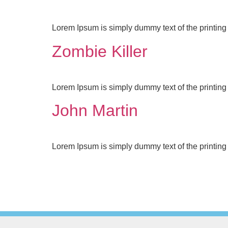
Lorem Ipsum is simply dummy text of the printing 
Zombie Killer
Lorem Ipsum is simply dummy text of the printing 
John Martin
Lorem Ipsum is simply dummy text of the printing 