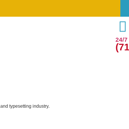
24/
(7
and typesetting industry.