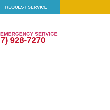
REQUEST SERVICE
7 EMERGENCY SERVICE
17) 928-7270