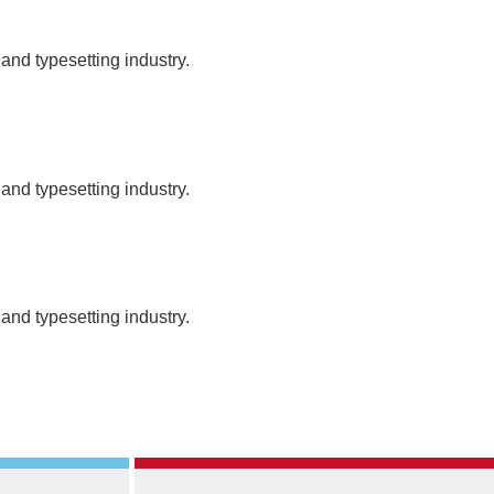
and typesetting industry.
and typesetting industry.
and typesetting industry.