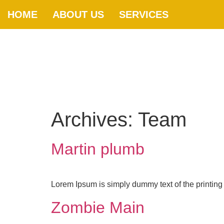
HOME
ABOUT US
SERVICES
Archives:
Team
Martin plumb
Lorem Ipsum is simply dummy text of the printing 
Zombie Main