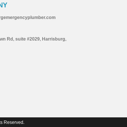
NY
urgemergencyplumber.com
wn Rd, suite #2029, Harrisburg,
ts Reserved.