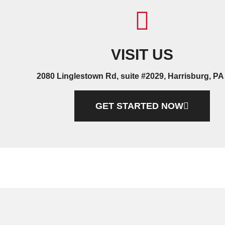
VISIT US
2080 Linglestown Rd, suite #2029, Harrisburg, PA
GET STARTED NOW